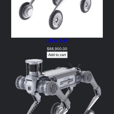
_Bear 2-W
$
88,900.00
Add to cart