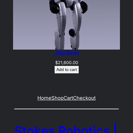
_Gigi Basic
$
21,600.00
Add to cart
Home
Shop
Cart
Checkout
Stokes Robotics |