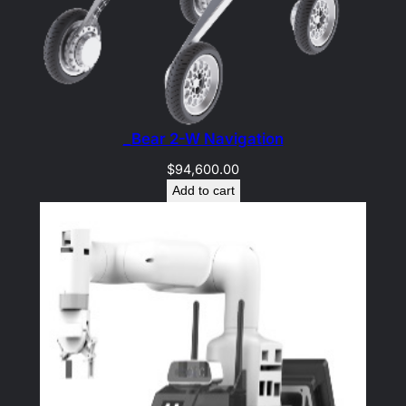
_Bear 2-W Navigation
$
94,600.00
Add to cart