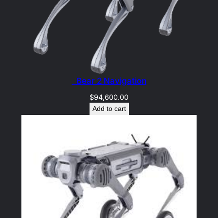
_Bear 2 Navigation
$
94,600.00
Add to cart