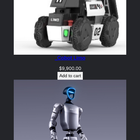
_Cobot Limo
$
9,900.00
Add to cart