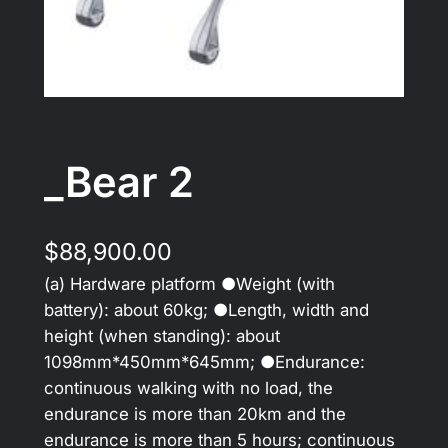
_Bear 2
$
88,900.00
(a) Hardware platform ●Weight (with
battery): about 60kg; ●Length, width and
height (when standing): about
1098mm*450mm*645mm; ●Endurance:
continuous walking with no load, the
endurance is more than 20km and the
endurance is more than 5 hours; continuous