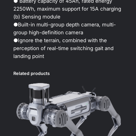
● Battery capacity of 45Ah, rated energy
2250Wh, maximum support for 15A charging
(b) Sensing module
●Built-in multi-group depth camera, multi-
group high-definition camera
●Ignore the terrain, combined with the
perception of real-time switching gait and
landing point
Related products