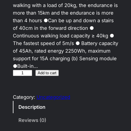
walking with a load of 20kg, the endurance is
more than 15km and the endurance is more
than 4 hours ●Can be up and down a stairs
of 40cm in the forward direction ●
Continuous walking load capacity ≥ 40kg ●
The fastest speed of 5m/s ● Battery capacity
of 45Ah, rated energy 2250Wh, maximum
support for 15A charging (b) Sensing module
●Built-in…
Add to cart
Category:
Uncategorized
Description
Reviews (0)