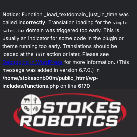
Notice
: Function _load_textdomain_just_in_time was
called
incorrectly
. Translation loading for the
simple-
domain was triggered too early. This is
sales-tax
usually an indicator for some code in the plugin or
theme running too early. Translations should be
loaded at the
action or later. Please see
init
Debugging in WordPress
for more information. (This
message was added in version 6.7.0.) in
/home/stokesonb00m/public_html/wp-
includes/functions.php
on line
6170