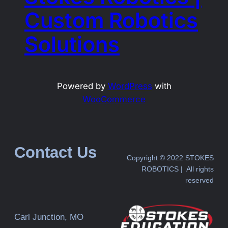
Custom Robotics
Solutions
Powered by
WordPress
with
WooCommerce
Contact Us
Copyright © 2022 STOKES
ROBOTICS | All rights
reserved
Carl Junction, MO