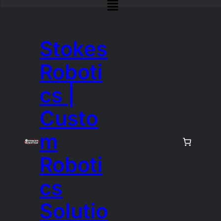
Stokes
Roboti
cs |
Custo
m
Roboti
cs
Solutio