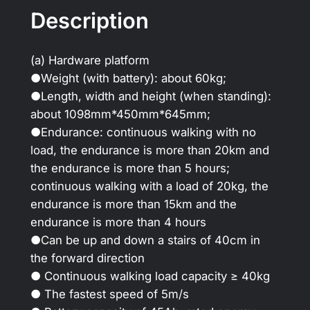
Description
(a) Hardware platform
●Weight (with battery): about 60kg;
●Length, width and height (when standing):
about 1098mm*450mm*645mm;
●Endurance: continuous walking with no
load, the endurance is more than 20km and
the endurance is more than 5 hours;
continuous walking with a load of 20kg, the
endurance is more than 15km and the
endurance is more than 4 hours
●Can be up and down a stairs of 40cm in
the forward direction
● Continuous walking load capacity ≥ 40kg
● The fastest speed of 5m/s