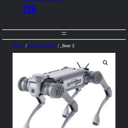
ns
Home
/
Uncategorized
/ _Bear 2