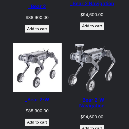
_Bear 2 Navigation
_Bear 2
$
94,600.00
$
88,900.00
Add to cart
Add to cart
_Bear 2-W
_Bear 2-W
Navigation
$
88,900.00
$
94,600.00
Add to cart
Add to cart