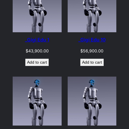
_Gigi Edu 1
_Gigi Edu 10
$
43,900.00
$
56,900.00
Add to cart
Add to cart