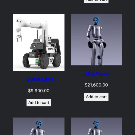
_Gigi Basic
_Cobot Limo
$
21,600.00
$
9,900.00
Add to cart
Add to cart