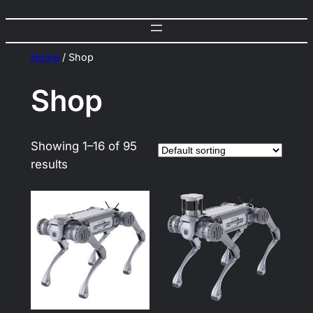
Home
/ Shop
Shop
Showing 1–16 of 95
results