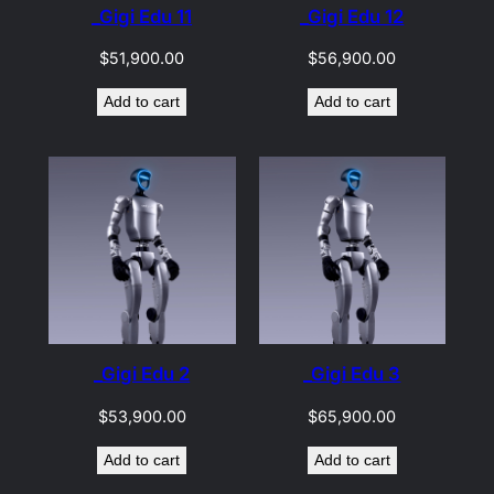
_Gigi Edu 11
_Gigi Edu 12
$
51,900.00
$
56,900.00
Add to cart
Add to cart
_Gigi Edu 2
_Gigi Edu 3
$
53,900.00
$
65,900.00
Add to cart
Add to cart