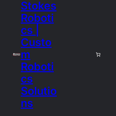
Stokes
Roboti
cs |
Custo
m
Roboti
cs
Solutio
ns