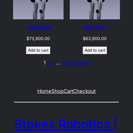
_Gigi Edu 6
_Gigi Edu 7
$
73,900.00
$
63,900.00
Add to cart
Add to cart
1
2
3
…
6
Next Page
Home
Shop
Cart
Checkout
Stokes Robotics |