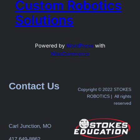
Custom Robotics
Solutions
Powered by
WordPress
with
WooCommerce
Contact Us
Copyright © 2022 STOKES
ROBOTICS | All rights
reserved
Carl Junction, MO
417 649-8862