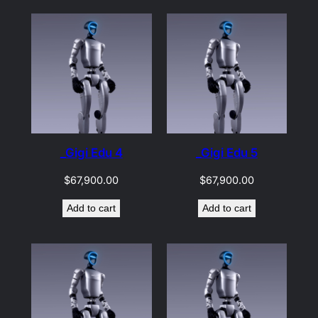
_Gigi Edu 4
_Gigi Edu 5
$
67,900.00
$
67,900.00
Add to cart
Add to cart