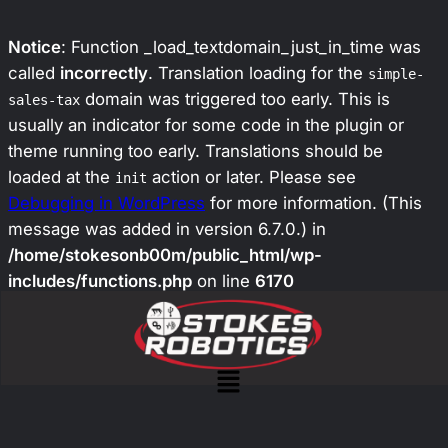
Notice
: Function _load_textdomain_just_in_time was
called
incorrectly
. Translation loading for the
simple-
domain was triggered too early. This is
sales-tax
usually an indicator for some code in the plugin or
theme running too early. Translations should be
loaded at the
action or later. Please see
init
Debugging in WordPress
for more information. (This
message was added in version 6.7.0.) in
/home/stokesonb00m/public_html/wp-
includes/functions.php
on line
6170