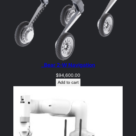
_Bear 2-W Navigation
$
94,600.00
Add to cart