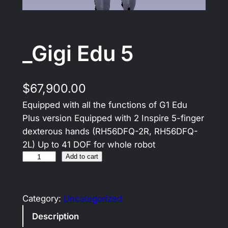
_Gigi Edu 5
$
67,900.00
Equipped with all the functions of G1 Edu
Plus version Equipped with 2 Inspire 5-finger
dexterous hands (RH56DFQ-2R, RH56DFQ-
2L) Up to 41 DOF for whole robot
Add to cart
Category:
Uncategorized
Description