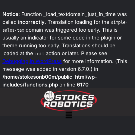
Notice
: Function _load_textdomain_just_in_time was
called
incorrectly
. Translation loading for the
simple-
domain was triggered too early. This is
sales-tax
usually an indicator for some code in the plugin or
theme running too early. Translations should be
loaded at the
action or later. Please see
init
Debugging in WordPress
for more information. (This
message was added in version 6.7.0.) in
/home/stokesonb00m/public_html/wp-
includes/functions.php
on line
6170