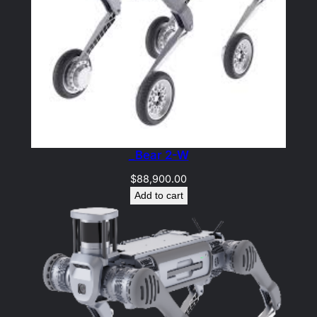
_Bear 2-W
$
88,900.00
Add to cart