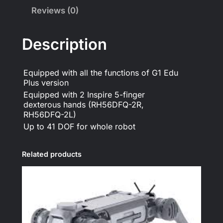
Reviews (0)
Description
Equipped with all the functions of G1 Edu
Plus version
Equipped with 2 Inspire 5-finger
dexterous hands (RH56DFQ-2R,
RH56DFQ-2L)
Up to 41 DOF for whole robot
Related products