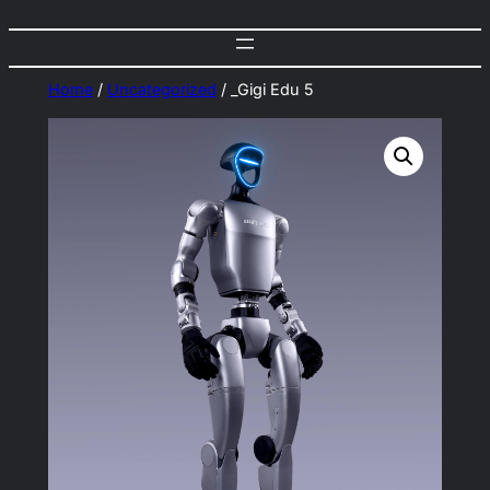
Home
/
Uncategorized
/ _Gigi Edu 5