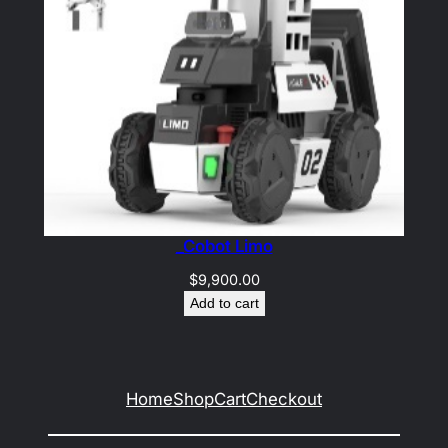
_Cobot Limo
$
9,900.00
Add to cart
Home
Shop
Cart
Checkout