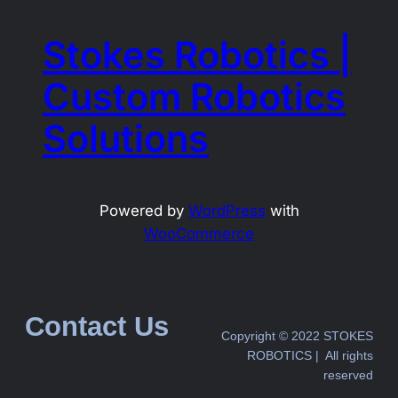
Stokes Robotics |
Custom Robotics
Solutions
Powered by
WordPress
with
WooCommerce
Contact Us
Copyright © 2022 STOKES
ROBOTICS | All rights
reserved