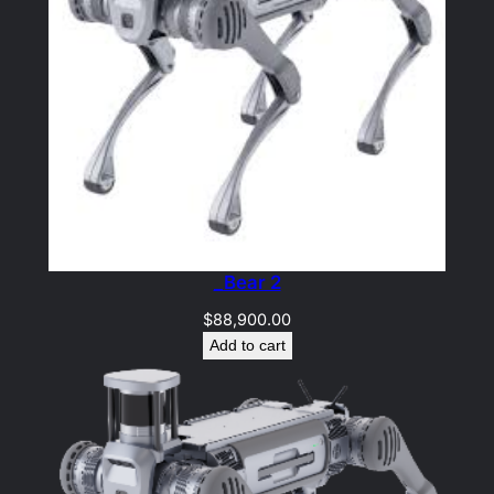
_Bear 2
$
88,900.00
Add to cart