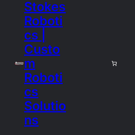
Stokes
Roboti
cs |
Custo
m
Roboti
cs
Solutio
ns