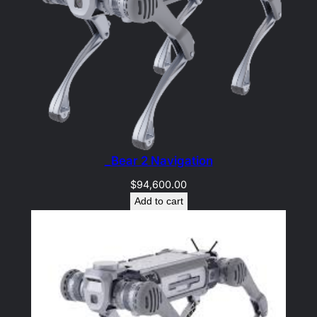
_Bear 2 Navigation
$
94,600.00
Add to cart