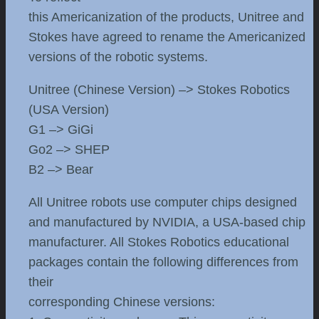
this Americanization of the products, Unitree and
Stokes have agreed to rename the Americanized
versions of the robotic systems.
Unitree (Chinese Version) –> Stokes Robotics
(USA Version)
G1 –> GiGi
Go2 –> SHEP
B2 –> Bear
All Unitree robots use computer chips designed
and manufactured by NVIDIA, a USA-based chip
manufacturer. All Stokes Robotics educational
packages contain the following differences from
their
corresponding Chinese versions: