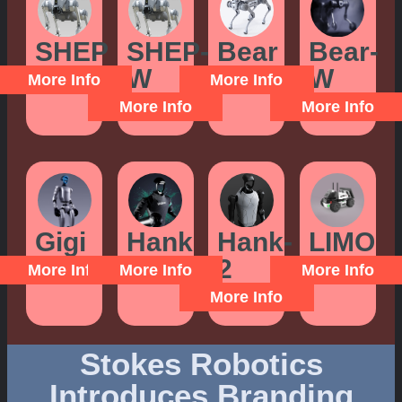
SHEP
SHEP-
Bear
Bear-
W
W
More Info
More Info
More Info
More Info
Gigi
Hank
Hank-
LIMO
2
More Info
More Info
More Info
More Info
Stokes Robotics
Introduces Branding