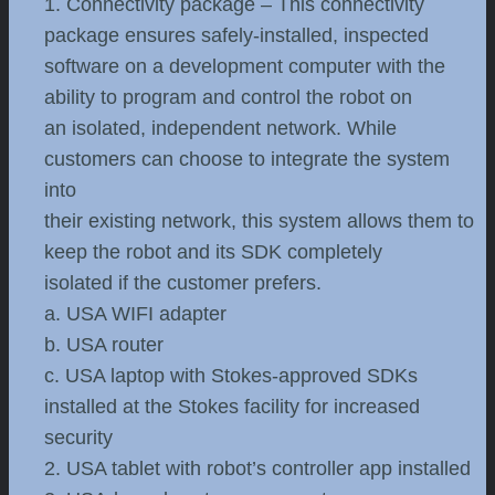
1. Connectivity package – This connectivity
package ensures safely-installed, inspected
software on a development computer with the
ability to program and control the robot on
an isolated, independent network. While
customers can choose to integrate the system
into
their existing network, this system allows them to
keep the robot and its SDK completely
isolated if the customer prefers.
a. USA WIFI adapter
b. USA router
c. USA laptop with Stokes-approved SDKs
installed at the Stokes facility for increased
security
2. USA tablet with robot’s controller app installed