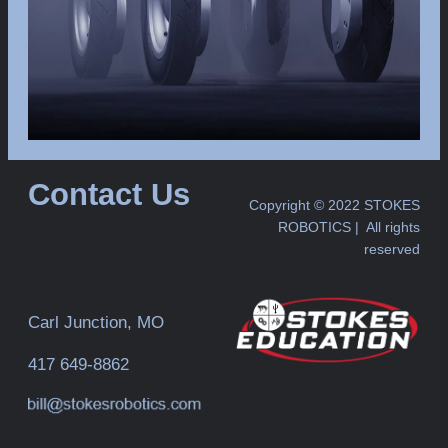
Contact Us
Copyright © 2022 STOKES
ROBOTICS | All rights
reserved
Carl Junction, MO
417 649-8862