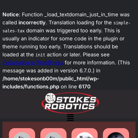
Notice
: Function _load_textdomain_just_in_time was
called
incorrectly
. Translation loading for the
simple-
domain was triggered too early. This is
sales-tax
usually an indicator for some code in the plugin or
theme running too early. Translations should be
loaded at the
action or later. Please see
init
Debugging in WordPress
for more information. (This
message was added in version 6.7.0.) in
/home/stokesonb00m/public_html/wp-
includes/functions.php
on line
6170