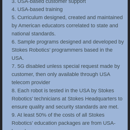
3. USA-based customer support
4. USA-based training
5. Curriculum designed, created and maintained
by American educators correlated to state and
national standards.
6. Sample programs designed and developed by
Stokes Robotics’ programmers based in the
USA.
7. 5G disabled unless special request made by
customer, then only available through USA
telecom provider
8. Each robot is tested in the USA by Stokes
Robotics’ technicians at Stokes Headquarters to
ensure quality and security standards are met.
9. At least 50% of the costs of all Stokes
Robotics’ education packages are from USA-