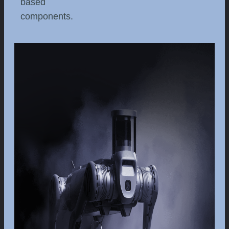
based
components.