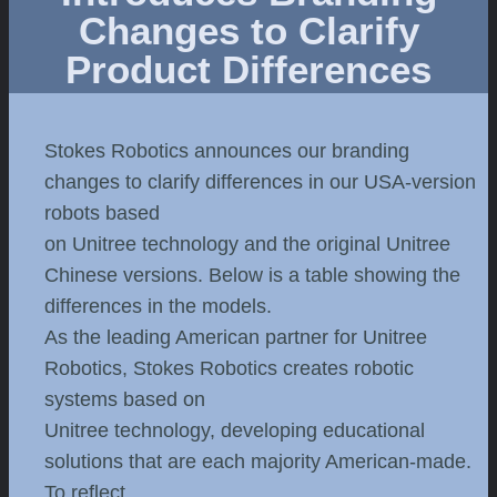
Changes to Clarify
Product Differences
Stokes Robotics announces our branding
changes to clarify differences in our USA-version
robots based
on Unitree technology and the original Unitree
Chinese versions. Below is a table showing the
differences in the models.
As the leading American partner for Unitree
Robotics, Stokes Robotics creates robotic
systems based on
Unitree technology, developing educational
solutions that are each majority American-made.
To reflect